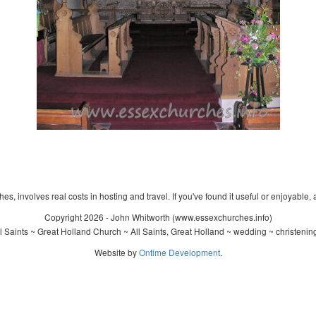
s, involves real costs in hosting and travel. If you've found it useful or enjoyable, 
Copyright 2026 - John Whitworth (www.essexchurches.info)
 Saints ~ Great Holland Church ~ All Saints, Great Holland ~ wedding ~ christeni
Website by
Ontime Development
.