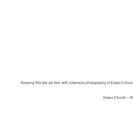
Keeping this site ad-free, with extensive photography of Essex's churche
Essex Church ~ All