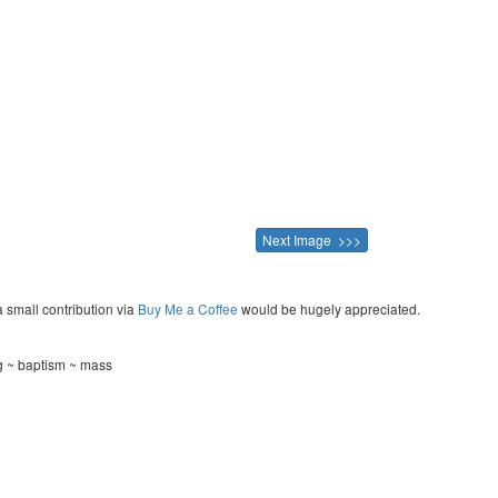
Next Image >>>
a small contribution via
Buy Me a Coffee
would be hugely appreciated.
ng ~ baptism ~ mass