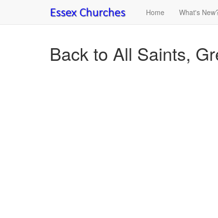
Home
What's New
Back to All Saints, G