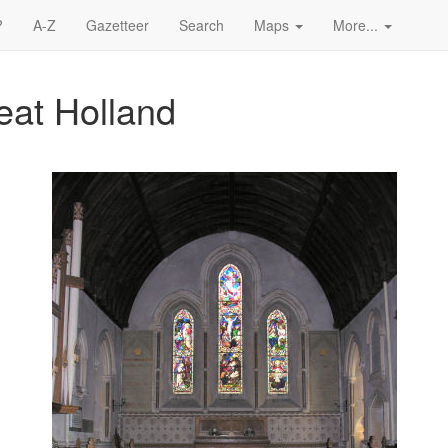
?
A-Z
Gazetteer
Search
Maps
More...
reat Holland