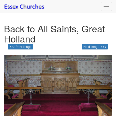
Toggl
navig
Back to All Saints, Great
Holland
<<< Prev Image
Next Image >>>