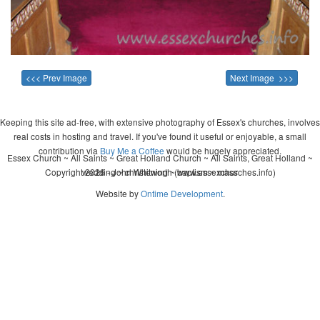
<<< Prev Image
Next Image >>>
Keeping this site ad-free, with extensive photography of Essex's churches, involves
real costs in hosting and travel. If you've found it useful or enjoyable, a small
contribution via
Buy Me a Coffee
would be hugely appreciated.
Essex Church ~ All Saints ~ Great Holland Church ~ All Saints, Great Holland ~
Copyright 2026 - John Whitworth (www.essexchurches.info)
wedding ~ christening ~ baptism ~ mass
Website by
Ontime Development
.