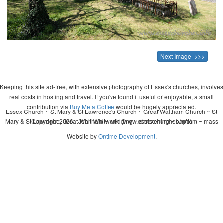
Next Image >>>
Keeping this site ad-free, with extensive photography of Essex's churches, involves
real costs in hosting and travel. If you've found it useful or enjoyable, a small
contribution via
Buy Me a Coffee
would be hugely appreciated.
Essex Church ~ St Mary & St Lawrence's Church ~ Great Waltham Church ~ St
Mary & St Lawrence, Great Waltham ~ wedding ~ christening ~ baptism ~ mass
Copyright 2026 - John Whitworth (www.essexchurches.info)
Website by
Ontime Development
.