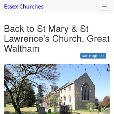
Toggl
navig
Back to St Mary & St
Lawrence's Church, Great
Waltham
Next Image >>>