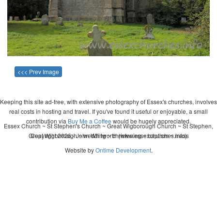
<<< Prev Image
Keeping this site ad-free, with extensive photography of Essex's churches, involves
real costs in hosting and travel. If you've found it useful or enjoyable, a small
contribution via
Buy Me a Coffee
would be hugely appreciated.
Essex Church ~ St Stephen's Church ~ Great Wigborough Church ~ St Stephen,
Great Wigborough ~ wedding ~ christening ~ baptism ~ mass
Copyright 2026 - John Whitworth (www.essexchurches.info)
Website by
Ontime Development
.