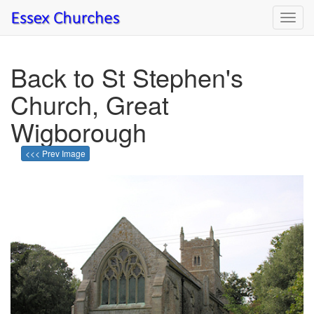
Toggl
navig
Back to St Stephen's
Church, Great
Wigborough
<<< Prev Image