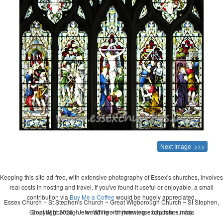
Next Image >>>
Keeping this site ad-free, with extensive photography of Essex's churches, involves
real costs in hosting and travel. If you've found it useful or enjoyable, a small
contribution via
Buy Me a Coffee
would be hugely appreciated.
Essex Church ~ St Stephen's Church ~ Great Wigborough Church ~ St Stephen,
Great Wigborough ~ wedding ~ christening ~ baptism ~ mass
Copyright 2026 - John Whitworth (www.essexchurches.info)