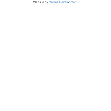
Website by
Ontime Development
.