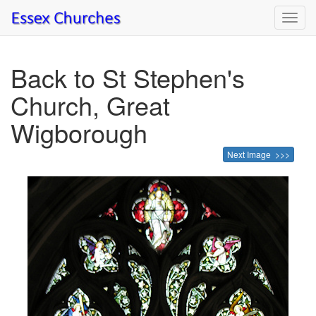
Toggl
navig
Back to St Stephen's
Church, Great
Wigborough
Next Image >>>