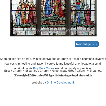
Next Image >>>
Keeping this site ad-free, with extensive photography of Essex's churches, involves
real costs in hosting and travel. If you've found it useful or enjoyable, a small
contribution via
Buy Me a Coffee
would be hugely appreciated.
Essex Church ~ St James's Church ~ Greenstead Green Church ~ St James,
Greenstead Green ~ wedding ~ christening ~ baptism ~ mass
Copyright 2026 - John Whitworth (www.essexchurches.info)
Website by
Ontime Development
.