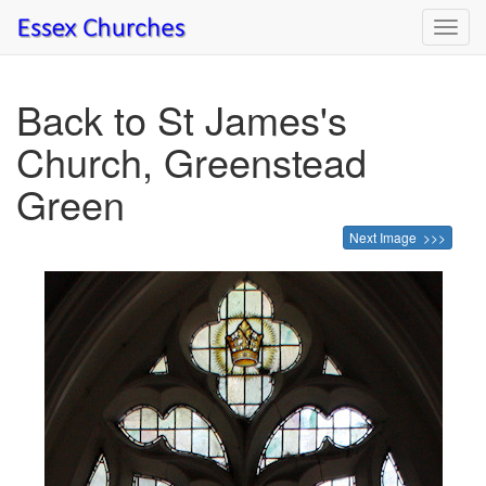
Toggl
navig
Back to St James's
Church, Greenstead
Green
Next Image >>>