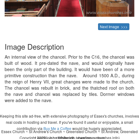
Next Image >>>
Image Description
An internal view of the chancel. Prior to the C16, the chancel was
built of wood. It pre-dated the nave, and would originally have
been the only part of the building. It would have been of a more
primitive construction than the nave. Around 1500 A.D., during
the reign of Henry VII, great changes were made to the church.
The chancel was rebuilt in brick, and the thatched roof on both
the nave and chancel was replaced by tiles. Dormer windows
were added to the nave.
Keeping this site ad-free, with extensive photography of Essex's churches, involves
real costs in hosting and travel. If you've found it useful or enjoyable, a small
contribution via
Buy Me a Coffee
would be hugely appreciated.
Essex Church ~ St Andrew's Church ~ Greensted Church ~ St Andrew, Greensted
Copyright 2026 - John Whitworth (www.essexchurches.info)
~ wedding ~ christening ~ baptism ~ mass