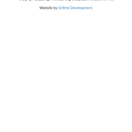
Website by
Ontime Development
.