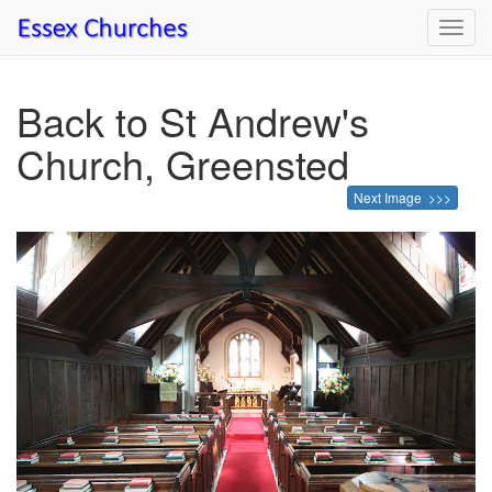
Toggl
navig
Back to St Andrew's
Church, Greensted
Next Image >>>