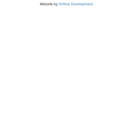
Website by
Ontime Development
.