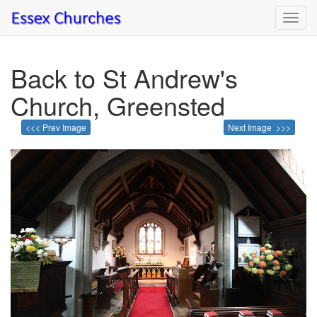
Toggl
navig
Back to St Andrew's
Church, Greensted
<<< Prev Image
Next Image >>>