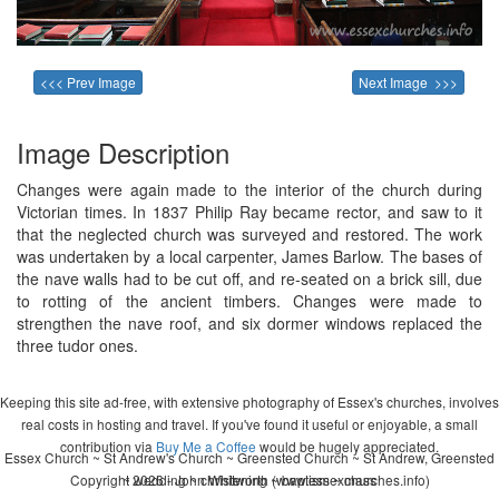
<<< Prev Image
Next Image >>>
Image Description
Changes were again made to the interior of the church during
Victorian times. In 1837 Philip Ray became rector, and saw to it
that the neglected church was surveyed and restored. The work
was undertaken by a local carpenter, James Barlow. The bases of
the nave walls had to be cut off, and re-seated on a brick sill, due
to rotting of the ancient timbers. Changes were made to
strengthen the nave roof, and six dormer windows replaced the
three tudor ones.
Keeping this site ad-free, with extensive photography of Essex's churches, involves
real costs in hosting and travel. If you've found it useful or enjoyable, a small
contribution via
Buy Me a Coffee
would be hugely appreciated.
Essex Church ~ St Andrew's Church ~ Greensted Church ~ St Andrew, Greensted
Copyright 2026 - John Whitworth (www.essexchurches.info)
~ wedding ~ christening ~ baptism ~ mass