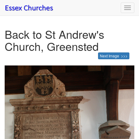
Toggl
navig
Back to St Andrew's
Church, Greensted
Next Image >>>