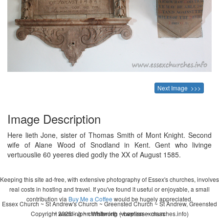
Next Image >>>
Image Description
Here lieth Jone, sister of Thomas Smith of Mont Knight. Second
wife of Alane Wood of Snodland in Kent. Gent who livinge
vertuouslie 60 yeeres died godly the XX of August 1585.
Keeping this site ad-free, with extensive photography of Essex's churches, involves
real costs in hosting and travel. If you've found it useful or enjoyable, a small
contribution via
Buy Me a Coffee
would be hugely appreciated.
Essex Church ~ St Andrew's Church ~ Greensted Church ~ St Andrew, Greensted
Copyright 2026 - John Whitworth (www.essexchurches.info)
~ wedding ~ christening ~ baptism ~ mass