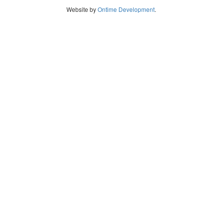
Website by
Ontime Development
.