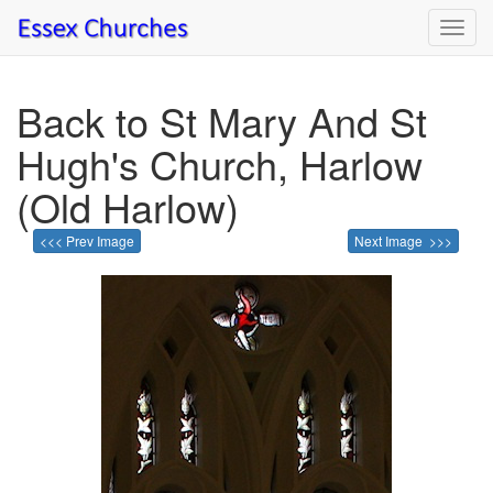
Toggl
navig
Back to St Mary And St
Hugh's Church, Harlow
(Old Harlow)
<<< Prev Image
Next Image >>>