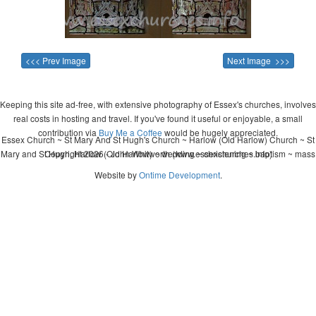
<<< Prev Image
Next Image >>>
Keeping this site ad-free, with extensive photography of Essex's churches, involves
real costs in hosting and travel. If you've found it useful or enjoyable, a small
contribution via
Buy Me a Coffee
would be hugely appreciated.
Essex Church ~ St Mary And St Hugh's Church ~ Harlow (Old Harlow) Church ~ St
Mary and St Hugh, Harlow (Old Harlow) ~ wedding ~ christening ~ baptism ~ mass
Copyright 2026 - John Whitworth (www.essexchurches.info)
Website by
Ontime Development
.