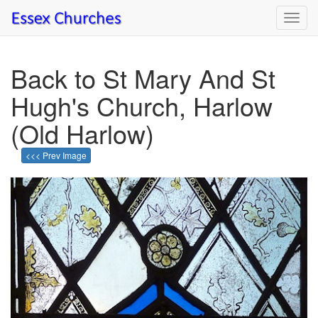
Toggl
navig
Back to St Mary And St
Hugh's Church, Harlow
(Old Harlow)
<<< Prev Image