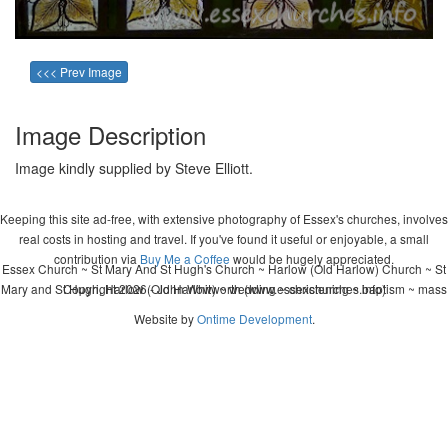
<<< Prev Image
Image Description
Image kindly supplied by Steve Elliott.
Keeping this site ad-free, with extensive photography of Essex's churches, involves
real costs in hosting and travel. If you've found it useful or enjoyable, a small
contribution via
Buy Me a Coffee
would be hugely appreciated.
Essex Church ~ St Mary And St Hugh's Church ~ Harlow (Old Harlow) Church ~ St
Mary and St Hugh, Harlow (Old Harlow) ~ wedding ~ christening ~ baptism ~ mass
Copyright 2026 - John Whitworth (www.essexchurches.info)
Website by
Ontime Development
.