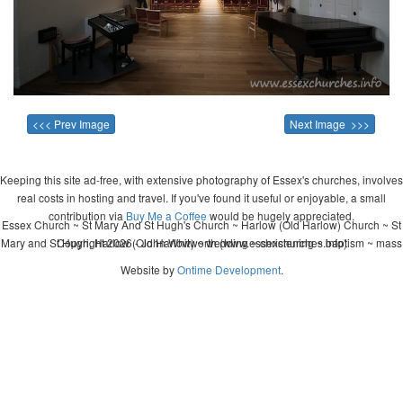
<<< Prev Image
Next Image >>>
Keeping this site ad-free, with extensive photography of Essex's churches, involves
real costs in hosting and travel. If you've found it useful or enjoyable, a small
contribution via
Buy Me a Coffee
would be hugely appreciated.
Essex Church ~ St Mary And St Hugh's Church ~ Harlow (Old Harlow) Church ~ St
Mary and St Hugh, Harlow (Old Harlow) ~ wedding ~ christening ~ baptism ~ mass
Copyright 2026 - John Whitworth (www.essexchurches.info)
Website by
Ontime Development
.