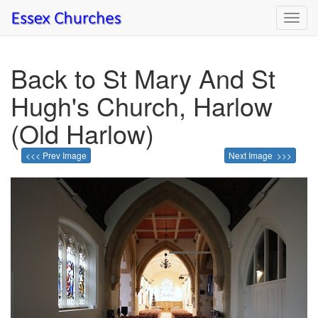
Toggl
navig
Back to St Mary And St
Hugh's Church, Harlow
(Old Harlow)
<<< Prev Image
Next Image >>>