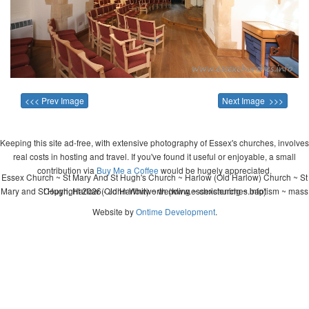
<<< Prev Image
Next Image >>>
Keeping this site ad-free, with extensive photography of Essex's churches, involves
real costs in hosting and travel. If you've found it useful or enjoyable, a small
contribution via
Buy Me a Coffee
would be hugely appreciated.
Essex Church ~ St Mary And St Hugh's Church ~ Harlow (Old Harlow) Church ~ St
Mary and St Hugh, Harlow (Old Harlow) ~ wedding ~ christening ~ baptism ~ mass
Copyright 2026 - John Whitworth (www.essexchurches.info)
Website by
Ontime Development
.