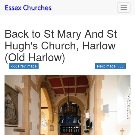
Toggl
navig
Back to St Mary And St
Hugh's Church, Harlow
(Old Harlow)
<<< Prev Image
Next Image >>>