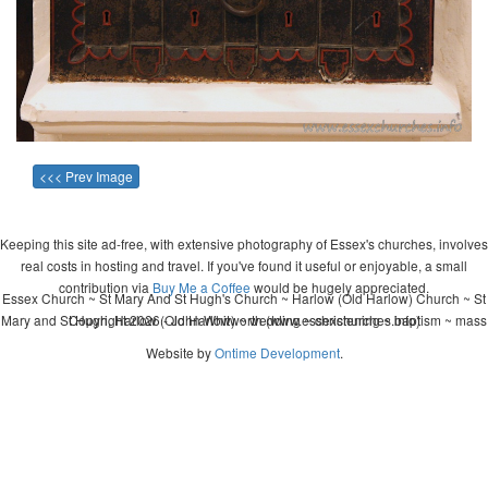
<<< Prev Image
Keeping this site ad-free, with extensive photography of Essex's churches, involves
real costs in hosting and travel. If you've found it useful or enjoyable, a small
contribution via
Buy Me a Coffee
would be hugely appreciated.
Essex Church ~ St Mary And St Hugh's Church ~ Harlow (Old Harlow) Church ~ St
Mary and St Hugh, Harlow (Old Harlow) ~ wedding ~ christening ~ baptism ~ mass
Copyright 2026 - John Whitworth (www.essexchurches.info)
Website by
Ontime Development
.