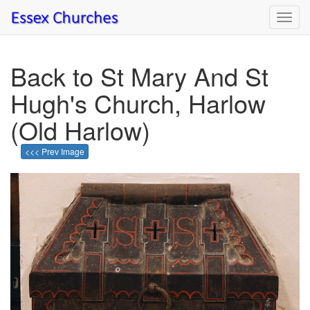
Toggl
navig
Back to St Mary And St
Hugh's Church, Harlow
(Old Harlow)
<<< Prev Image