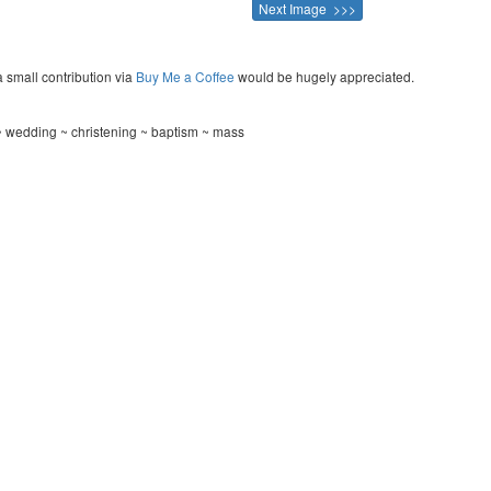
Next Image >>>
a small contribution via
Buy Me a Coffee
would be hugely appreciated.
 wedding ~ christening ~ baptism ~ mass