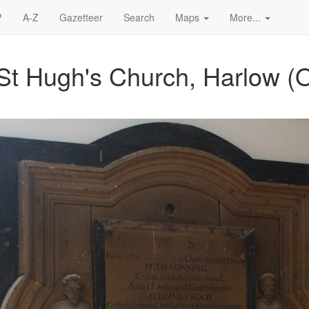
?
A-Z
Gazetteer
Search
Maps
More...
St Hugh's Church, Harlow (