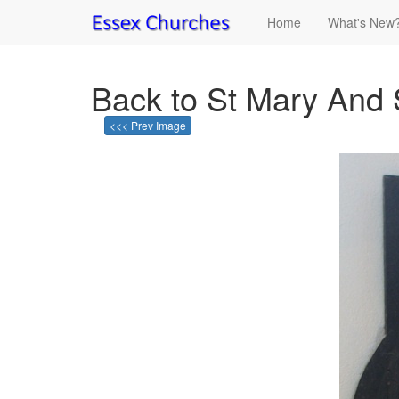
Home
What's New
Back to St Mary And 
<<< Prev Image