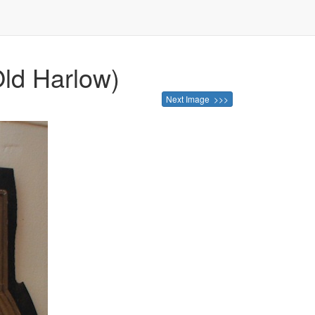
Old Harlow)
Next Image >>>