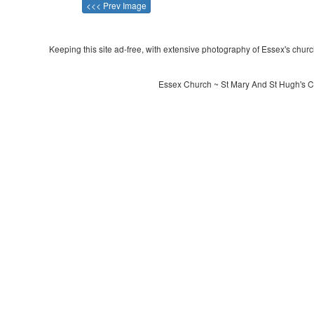
<<< Prev Image
Keeping this site ad-free, with extensive photography of Essex's churche
Essex Church ~ St Mary And St Hugh's C