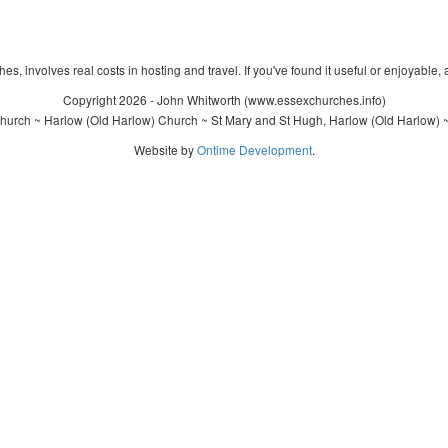
s, involves real costs in hosting and travel. If you've found it useful or enjoyable, 
Copyright 2026 - John Whitworth (www.essexchurches.info)
hurch ~ Harlow (Old Harlow) Church ~ St Mary and St Hugh, Harlow (Old Harlow) ~
Website by
Ontime Development
.