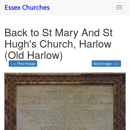
Toggl
navig
Back to St Mary And St
Hugh's Church, Harlow
(Old Harlow)
<<< Prev Image
Next Image >>>