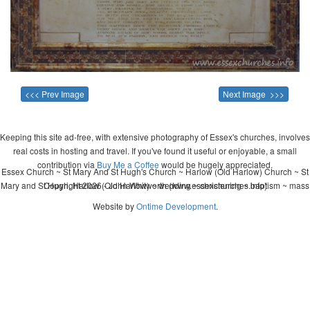
<<< Prev Image
Next Image >>>
Keeping this site ad-free, with extensive photography of Essex's churches, involves
real costs in hosting and travel. If you've found it useful or enjoyable, a small
contribution via
Buy Me a Coffee
would be hugely appreciated.
Essex Church ~ St Mary And St Hugh's Church ~ Harlow (Old Harlow) Church ~ St
Mary and St Hugh, Harlow (Old Harlow) ~ wedding ~ christening ~ baptism ~ mass
Copyright 2026 - John Whitworth (www.essexchurches.info)
Website by
Ontime Development
.