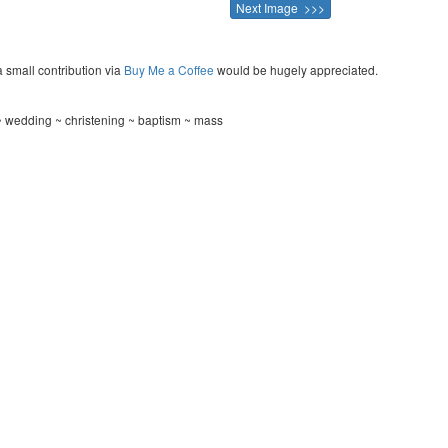
Next Image >>>
a small contribution via
Buy Me a Coffee
would be hugely appreciated.
 wedding ~ christening ~ baptism ~ mass