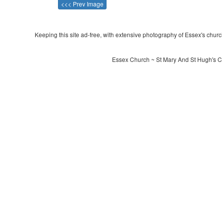
<<< Prev Image
Keeping this site ad-free, with extensive photography of Essex's churche
Essex Church ~ St Mary And St Hugh's C