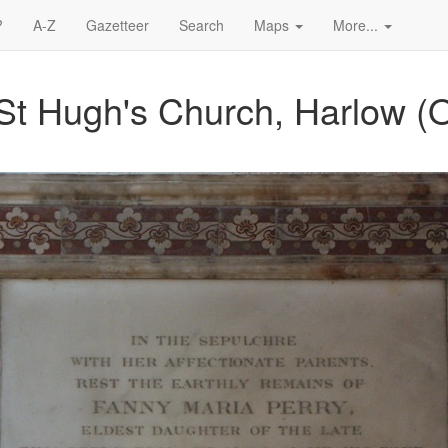
?
A-Z
Gazetteer
Search
Maps
More...
St Hugh's Church, Harlow (