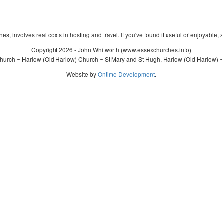
s, involves real costs in hosting and travel. If you've found it useful or enjoyable, 
Copyright 2026 - John Whitworth (www.essexchurches.info)
hurch ~ Harlow (Old Harlow) Church ~ St Mary and St Hugh, Harlow (Old Harlow) ~
Website by
Ontime Development
.