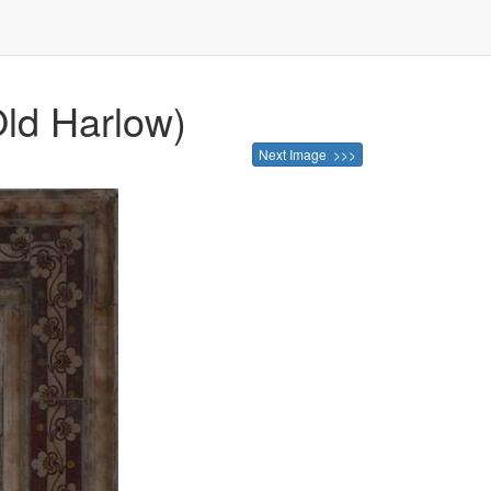
Old Harlow)
Next Image >>>