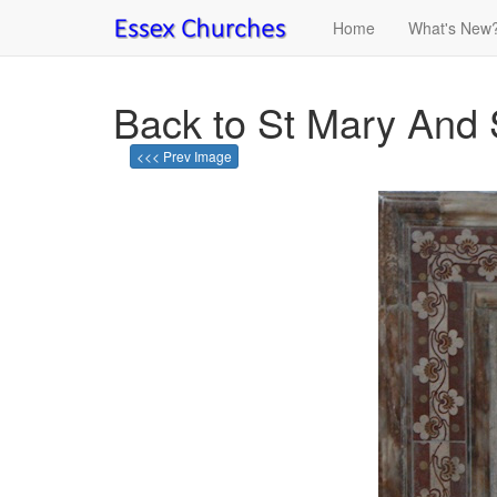
Home
What's New
Back to St Mary And 
<<< Prev Image