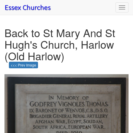
Toggl
navig
Back to St Mary And St
Hugh's Church, Harlow
(Old Harlow)
<<< Prev Image