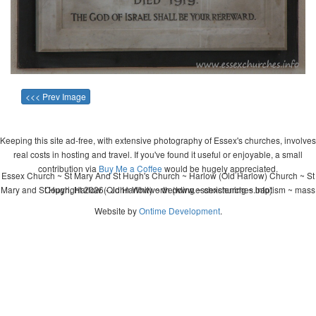
<<< Prev Image
Keeping this site ad-free, with extensive photography of Essex's churches, involves
real costs in hosting and travel. If you've found it useful or enjoyable, a small
contribution via
Buy Me a Coffee
would be hugely appreciated.
Essex Church ~ St Mary And St Hugh's Church ~ Harlow (Old Harlow) Church ~ St
Mary and St Hugh, Harlow (Old Harlow) ~ wedding ~ christening ~ baptism ~ mass
Copyright 2026 - John Whitworth (www.essexchurches.info)
Website by
Ontime Development
.