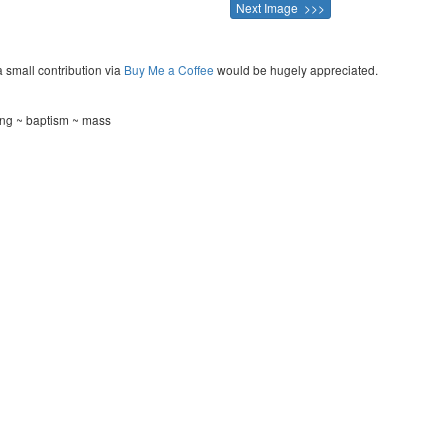
Next Image >>>
a small contribution via
Buy Me a Coffee
would be hugely appreciated.
ning ~ baptism ~ mass