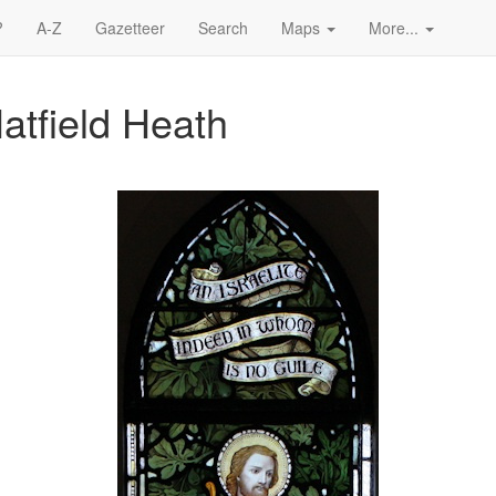
?
A-Z
Gazetteer
Search
Maps
More...
Hatfield Heath