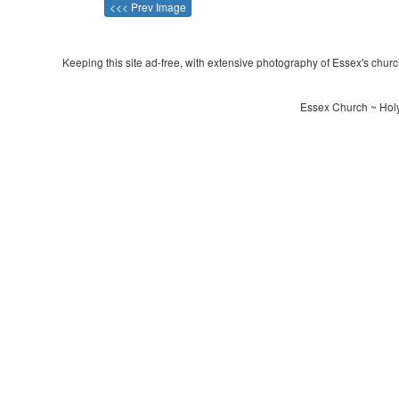
<<< Prev Image
Keeping this site ad-free, with extensive photography of Essex's churche
Essex Church ~ Holy 