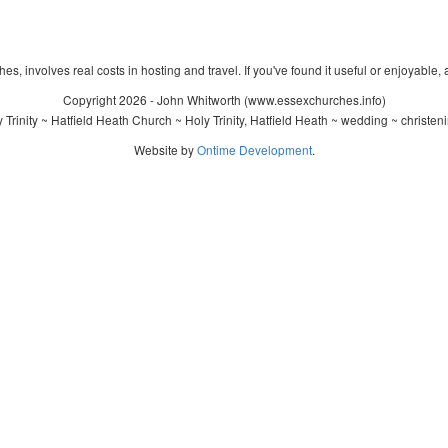
s, involves real costs in hosting and travel. If you've found it useful or enjoyable, 
Copyright 2026 - John Whitworth (www.essexchurches.info)
Trinity ~ Hatfield Heath Church ~ Holy Trinity, Hatfield Heath ~ wedding ~ christe
Website by
Ontime Development
.