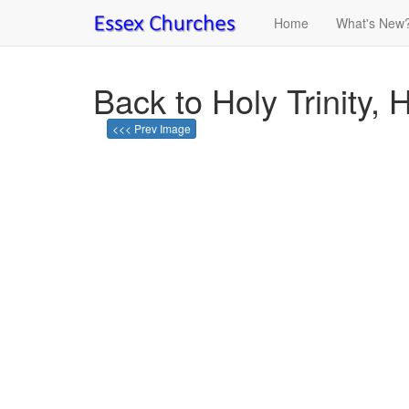
Home
What's New
Back to Holy Trinity, 
<<< Prev Image