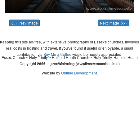
<<< Prev Image
Next Image >>>
Keeping this site ad-free, with extensive photography of Essex's churches, involves
real costs in hosting and travel. If you've found it useful or enjoyable, a small
contribution via
Buy Me a Coffee
would be hugely appreciated.
Essex Church ~ Holy Trinity ~ Hatfield Heath Church ~ Holy Trinity, Hatfield Heath
Copyright 2026 - John Whitworth (www.essexchurches.info)
~ wedding ~ christening ~ baptism ~ mass
Website by
Ontime Development
.