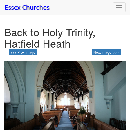
Toggl
navig
Back to Holy Trinity,
Hatfield Heath
<<< Prev Image
Next Image >>>