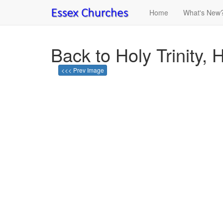
Home
What's New
Back to Holy Trinity, 
<<< Prev Image