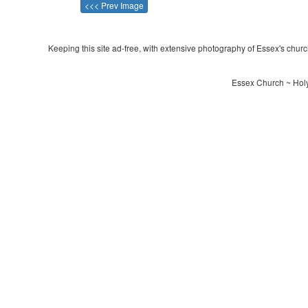
<<< Prev Image
Keeping this site ad-free, with extensive photography of Essex's churche
Essex Church ~ Holy 