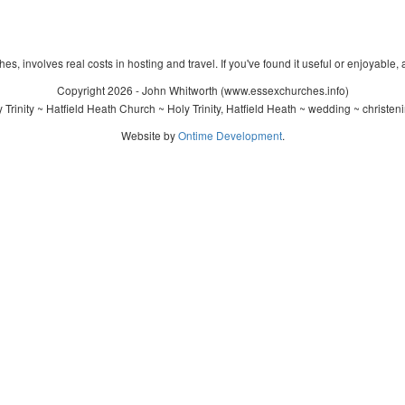
s, involves real costs in hosting and travel. If you've found it useful or enjoyable, 
Copyright 2026 - John Whitworth (www.essexchurches.info)
Trinity ~ Hatfield Heath Church ~ Holy Trinity, Hatfield Heath ~ wedding ~ christe
Website by
Ontime Development
.