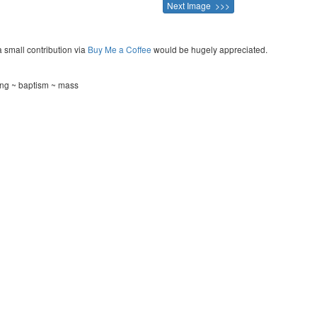
Next Image >>>
a small contribution via
Buy Me a Coffee
would be hugely appreciated.
ning ~ baptism ~ mass