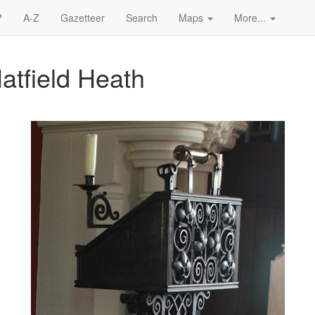
?
A-Z
Gazetteer
Search
Maps
More...
Hatfield Heath