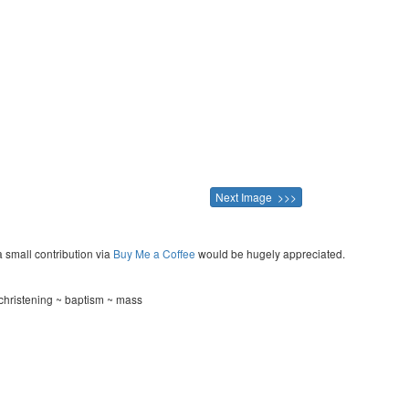
Next Image >>>
a small contribution via
Buy Me a Coffee
would be hugely appreciated.
hristening ~ baptism ~ mass