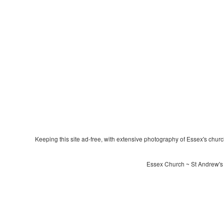
Keeping this site ad-free, with extensive photography of Essex's churche
Essex Church ~ St Andrew's