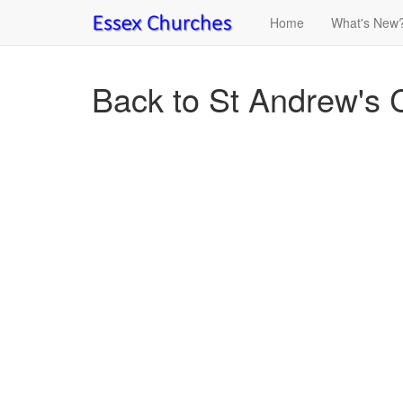
Home
What's New
Back to St Andrew's 