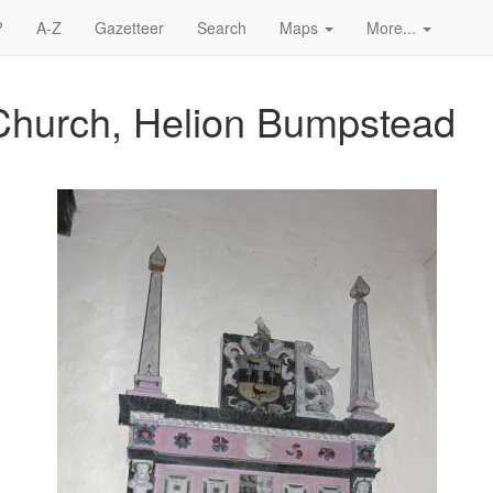
?
A-Z
Gazetteer
Search
Maps
More...
Church, Helion Bumpstead