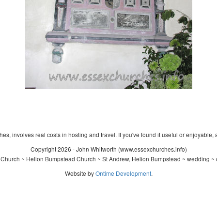
s, involves real costs in hosting and travel. If you've found it useful or enjoyable, 
Copyright 2026 - John Whitworth (www.essexchurches.info)
 Church ~ Helion Bumpstead Church ~ St Andrew, Helion Bumpstead ~ wedding ~ c
Website by
Ontime Development
.