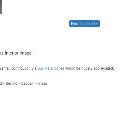
Next Image >>>
 as Interior Image 1.
a small contribution via
Buy Me a Coffee
would be hugely appreciated.
hristening ~ baptism ~ mass