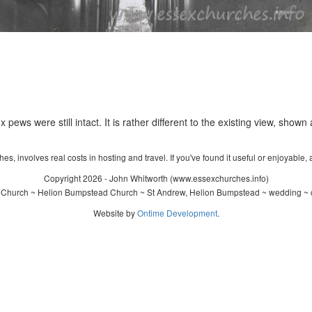
 pews were still intact. It is rather different to the existing view, shown
s, involves real costs in hosting and travel. If you've found it useful or enjoyable, 
Copyright 2026 - John Whitworth (www.essexchurches.info)
 Church ~ Helion Bumpstead Church ~ St Andrew, Helion Bumpstead ~ wedding ~ c
Website by
Ontime Development
.