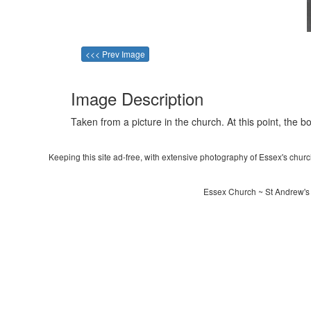
<<< Prev Image
Image Description
Taken from a picture in the church. At this point, the box
Keeping this site ad-free, with extensive photography of Essex's churche
Essex Church ~ St Andrew's