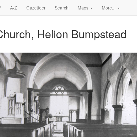
?
A-Z
Gazetteer
Search
Maps
More...
Church, Helion Bumpstead