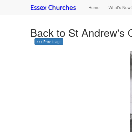
Home
What's New
Back to St Andrew's 
<<< Prev Image