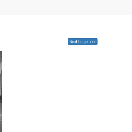
Next Image >>>