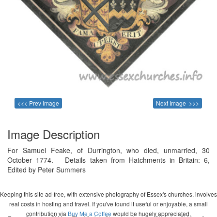
<<< Prev Image
Next Image >>>
Image Description
For Samuel Feake, of Durrington, who died, unmarried, 30
October 1774. Details taken from Hatchments in Britain: 6,
Edited by Peter Summers
Keeping this site ad-free, with extensive photography of Essex's churches, involves
real costs in hosting and travel. If you've found it useful or enjoyable, a small
contribution via
Buy Me a Coffee
would be hugely appreciated.