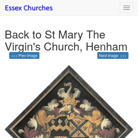
Toggl
navig
Back to St Mary The
Virgin's Church, Henham
<<< Prev Image
Next Image >>>