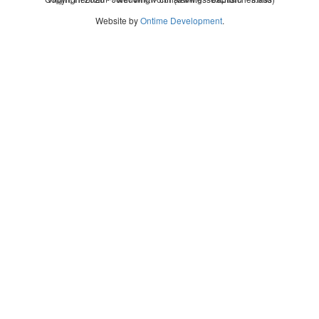
Website by
Ontime Development
.