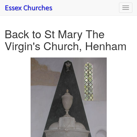
Toggl
navig
Back to St Mary The
Virgin's Church, Henham