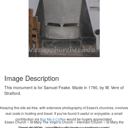
Image Description
This monument is for Samuel Feake. Made in 1790, by W. Vere of
Stratford.
Keeping this site ad-free, with extensive photography of Essex's churches, involves
real costs in hosting and travel. If you've found it useful or enjoyable, a small
contribution via
Buy Me a Coffee
would be hugely appreciated.
Essex Church ~ St Mary The Virgin's Church ~ Henham Church ~ St Mary the
Copyright 2026 - John Whitworth (www.essexchurches.info)
Virgin, Henham ~ wedding ~ christening ~ baptism ~ mass