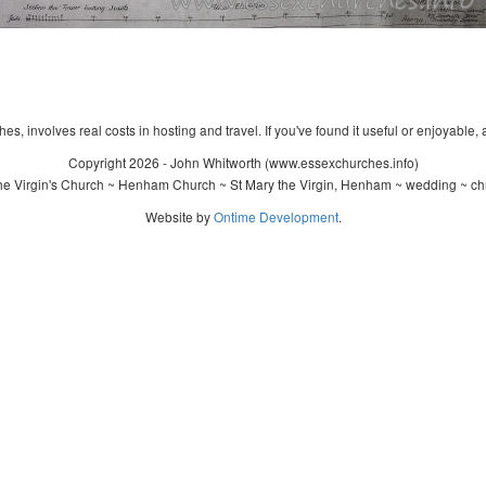
s, involves real costs in hosting and travel. If you've found it useful or enjoyable, 
Copyright 2026 - John Whitworth (www.essexchurches.info)
e Virgin's Church ~ Henham Church ~ St Mary the Virgin, Henham ~ wedding ~ ch
Website by
Ontime Development
.