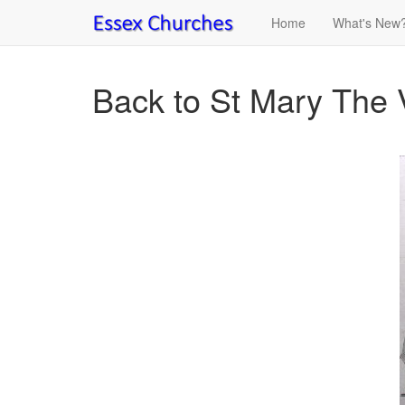
Home
What's New
Back to St Mary The 