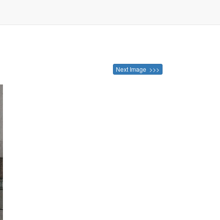
Next Image >>>