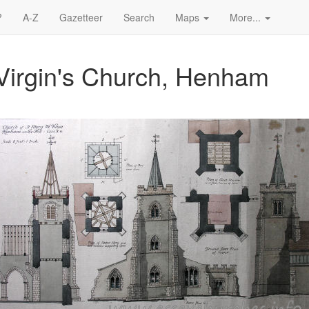
?
A-Z
Gazetteer
Search
Maps
More...
Virgin's Church, Henham