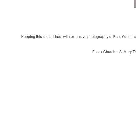
Keeping this site ad-free, with extensive photography of Essex's churche
Essex Church ~ St Mary Th