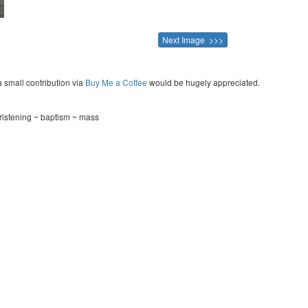
Next Image >>>
a small contribution via
Buy Me a Coffee
would be hugely appreciated.
ristening ~ baptism ~ mass