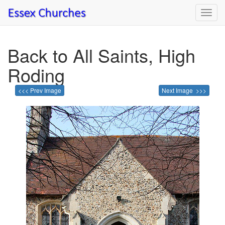
Toggl
navig
Back to All Saints, High
Roding
<<< Prev Image
Next Image >>>