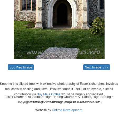
<<< Prev Image
Next Image >>>
Keeping this site ad-free, with extensive photography of Essex's churches, involves
real costs in hosting and travel. If you've found it useful or enjoyable, a small
contribution via
Buy Me a Coffee
would be hugely appreciated.
Essex Church ~ All Saints ~ High Roding Church ~ All Saints, High Roding ~
Copyright 2026 - John Whitworth (www.essexchurches.info)
wedding ~ christening ~ baptism ~ mass
Website by
Ontime Development
.