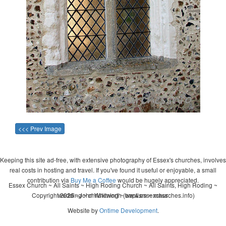
<<< Prev Image
Keeping this site ad-free, with extensive photography of Essex's churches, involves
real costs in hosting and travel. If you've found it useful or enjoyable, a small
contribution via
Buy Me a Coffee
would be hugely appreciated.
Essex Church ~ All Saints ~ High Roding Church ~ All Saints, High Roding ~
Copyright 2026 - John Whitworth (www.essexchurches.info)
wedding ~ christening ~ baptism ~ mass
Website by
Ontime Development
.