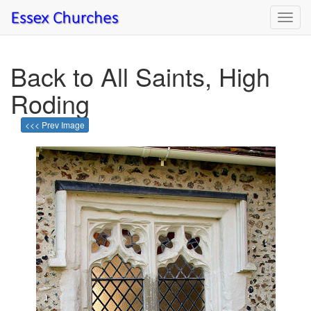
Toggl
navig
Back to All Saints, High
Roding
<<< Prev Image