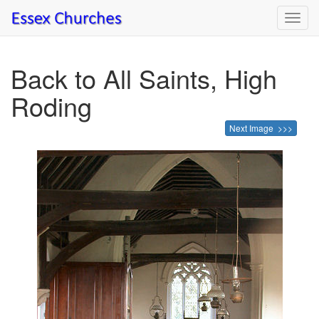
Toggl
navig
Back to All Saints, High
Roding
Next Image >>>