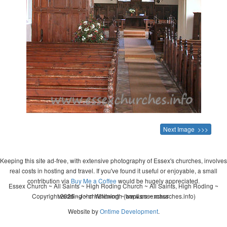
Next Image >>>
Keeping this site ad-free, with extensive photography of Essex's churches, involves
real costs in hosting and travel. If you've found it useful or enjoyable, a small
contribution via
Buy Me a Coffee
would be hugely appreciated.
Essex Church ~ All Saints ~ High Roding Church ~ All Saints, High Roding ~
Copyright 2026 - John Whitworth (www.essexchurches.info)
wedding ~ christening ~ baptism ~ mass
Website by
Ontime Development
.