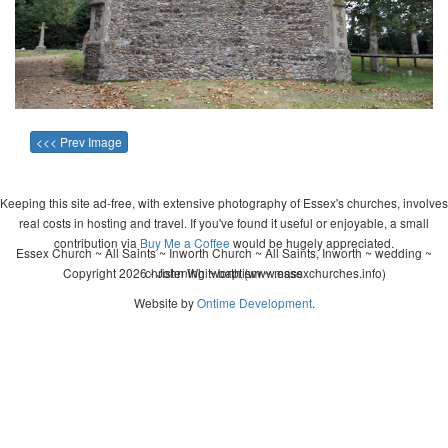
<<< Prev Image
Keeping this site ad-free, with extensive photography of Essex's churches, involves
real costs in hosting and travel. If you've found it useful or enjoyable, a small
contribution via
Buy Me a Coffee
would be hugely appreciated.
Essex Church ~ All Saints ~ Inworth Church ~ All Saints, Inworth ~ wedding ~
Copyright 2026 - John Whitworth (www.essexchurches.info)
christening ~ baptism ~ mass
Website by
Ontime Development
.