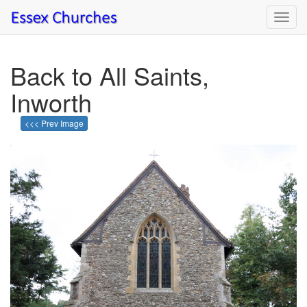
Toggl
navig
Back to All Saints,
Inworth
<<< Prev Image