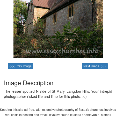
<<< Prev Image
Next Image >>>
Image Description
The lesser spotted N side of St Mary, Langdon Hills. Your intrepid
photographer risked life and limb for this photo. :o)
Keeping this site ad-free, with extensive photography of Essex's churches, involves
real costs in hosting and travel. If you've found it useful or enjoyable, a small