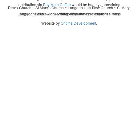
contribution via
Buy Me a Coffee
would be hugely appreciated.
Essex Church ~ St Mary's Church ~ Langdon Hills New Church ~ St Mary,
Langdon Hills New ~ wedding ~ christening ~ baptism ~ mass
Copyright 2026 - John Whitworth (www.essexchurches.info)
Website by
Ontime Development
.