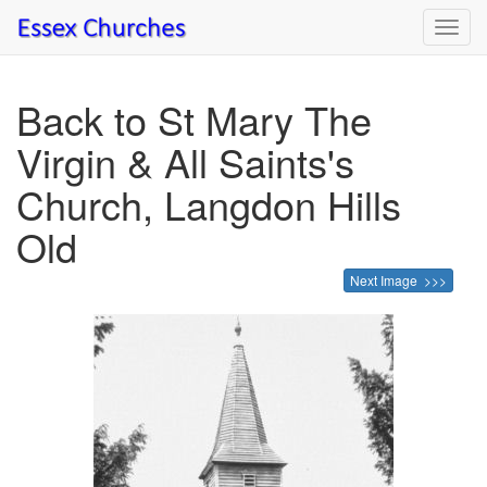
Toggl
navig
Back to St Mary The
Virgin & All Saints's
Church, Langdon Hills
Old
Next Image >>>