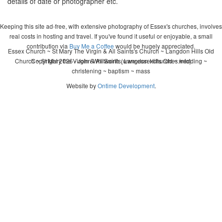
details of date or photographer etc.
Keeping this site ad-free, with extensive photography of Essex's churches, involves
real costs in hosting and travel. If you've found it useful or enjoyable, a small
contribution via
Buy Me a Coffee
would be hugely appreciated.
Essex Church ~ St Mary The Virgin & All Saints's Church ~ Langdon Hills Old
Church ~ St Mary the Virgin & All Saints, Langdon Hills Old ~ wedding ~
Copyright 2026 - John Whitworth (www.essexchurches.info)
christening ~ baptism ~ mass
Website by
Ontime Development
.