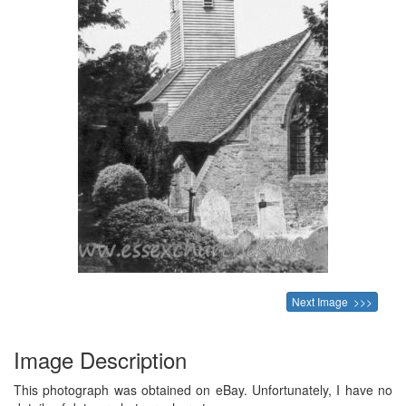
Next Image >>>
Image Description
This photograph was obtained on eBay. Unfortunately, I have no