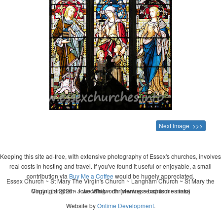
Next Image >>>
Keeping this site ad-free, with extensive photography of Essex's churches, involves
real costs in hosting and travel. If you've found it useful or enjoyable, a small
contribution via
Buy Me a Coffee
would be hugely appreciated.
Essex Church ~ St Mary The Virgin's Church ~ Langham Church ~ St Mary the
Copyright 2026 - John Whitworth (www.essexchurches.info)
Virgin, Langham ~ wedding ~ christening ~ baptism ~ mass
Website by
Ontime Development
.