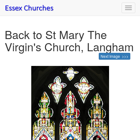
Toggl
navig
Back to St Mary The
Virgin's Church, Langham
Next Image >>>