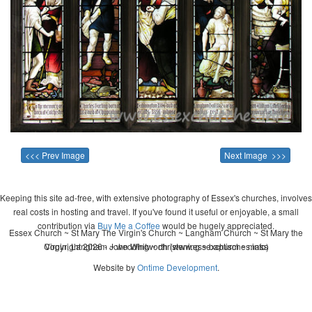
<<< Prev Image
Next Image >>>
Keeping this site ad-free, with extensive photography of Essex's churches, involves
real costs in hosting and travel. If you've found it useful or enjoyable, a small
contribution via
Buy Me a Coffee
would be hugely appreciated.
Essex Church ~ St Mary The Virgin's Church ~ Langham Church ~ St Mary the
Copyright 2026 - John Whitworth (www.essexchurches.info)
Virgin, Langham ~ wedding ~ christening ~ baptism ~ mass
Website by
Ontime Development
.