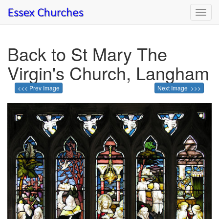
Toggl
navig
Back to St Mary The
Virgin's Church, Langham
<<< Prev Image
Next Image >>>