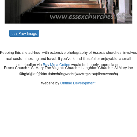
<<< Prev Image
Keeping this site ad-free, with extensive photography of Essex's churches, involves
real costs in hosting and travel. If you've found it useful or enjoyable, a small
contribution via
Buy Me a Coffee
would be hugely appreciated.
Essex Church ~ St Mary The Virgin's Church ~ Langham Church ~ St Mary the
Copyright 2026 - John Whitworth (www.essexchurches.info)
Virgin, Langham ~ wedding ~ christening ~ baptism ~ mass
Website by
Ontime Development
.