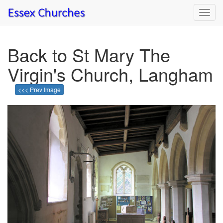
Toggl
navig
Back to St Mary The
Virgin's Church, Langham
<<< Prev Image