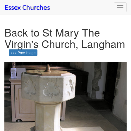
Toggl
navig
Back to St Mary The
Virgin's Church, Langham
<<< Prev Image