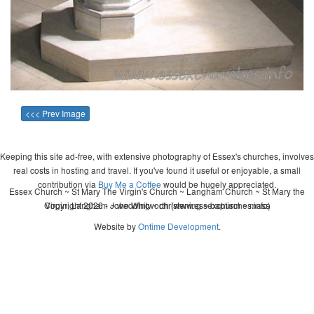
<<< Prev Image
Keeping this site ad-free, with extensive photography of Essex's churches, involves
real costs in hosting and travel. If you've found it useful or enjoyable, a small
contribution via
Buy Me a Coffee
would be hugely appreciated.
Essex Church ~ St Mary The Virgin's Church ~ Langham Church ~ St Mary the
Copyright 2026 - John Whitworth (www.essexchurches.info)
Virgin, Langham ~ wedding ~ christening ~ baptism ~ mass
Website by
Ontime Development
.