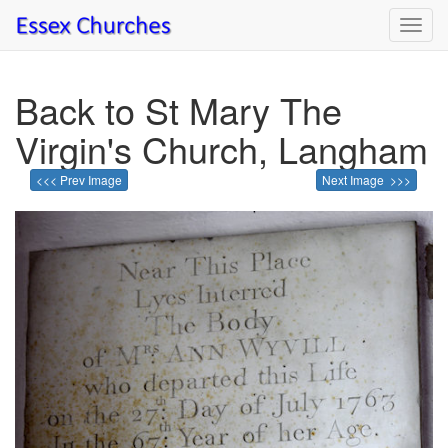
Toggl
navig
Back to St Mary The
Virgin's Church, Langham
<<< Prev Image
Next Image >>>