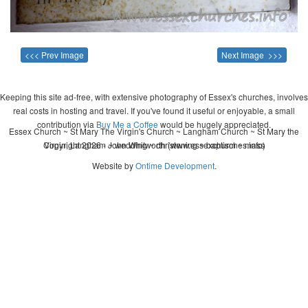
<<< Prev Image
Next Image >>>
Keeping this site ad-free, with extensive photography of Essex's churches, involves
real costs in hosting and travel. If you've found it useful or enjoyable, a small
contribution via
Buy Me a Coffee
would be hugely appreciated.
Essex Church ~ St Mary The Virgin's Church ~ Langham Church ~ St Mary the
Copyright 2026 - John Whitworth (www.essexchurches.info)
Virgin, Langham ~ wedding ~ christening ~ baptism ~ mass
Website by
Ontime Development
.