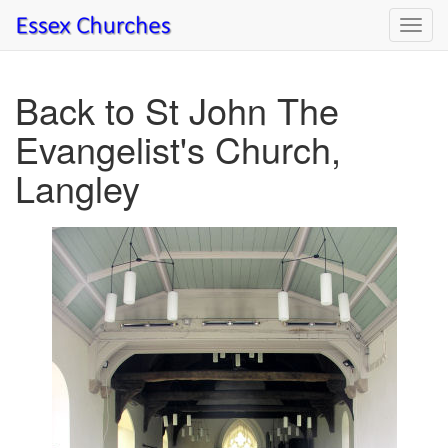
Toggl
navig
Back to St John The
Evangelist's Church,
Langley