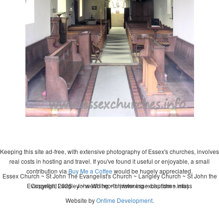
Keeping this site ad-free, with extensive photography of Essex's churches, involves
real costs in hosting and travel. If you've found it useful or enjoyable, a small
contribution via
Buy Me a Coffee
would be hugely appreciated.
Essex Church ~ St John The Evangelist's Church ~ Langley Church ~ St John the
Evangelist, Langley ~ wedding ~ christening ~ baptism ~ mass
Copyright 2026 - John Whitworth (www.essexchurches.info)
Website by
Ontime Development
.