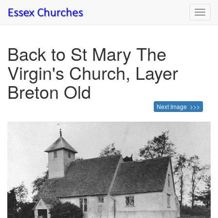
Toggl
navig
Back to St Mary The
Virgin's Church, Layer
Breton Old
Next Image >>>