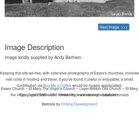
Next Image >>>
Image Description
Image kindly supplied by Andy Barham.
Keeping this site ad-free, with extensive photography of Essex's churches, involves
real costs in hosting and travel. If you've found it useful or enjoyable, a small
contribution via
Buy Me a Coffee
would be hugely appreciated.
Essex Church ~ St Mary The Virgin's Church ~ Layer Breton Old Church ~ St Mary
the Virgin, Layer Breton Old ~ wedding ~ christening ~ baptism ~ mass
Copyright 2026 - John Whitworth (www.essexchurches.info)
Website by
Ontime Development
.