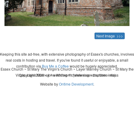
Next Image >>>
Keeping this site ad-free, with extensive photography of Essex's churches, involves
real costs in hosting and travel. If you've found it useful or enjoyable, a small
contribution via
Buy Me a Coffee
would be hugely appreciated.
Essex Church ~ St Mary The Virgin's Church ~ Layer Marney Church ~ St Mary the
Virgin, Layer Marney ~ wedding ~ christening ~ baptism ~ mass
Copyright 2026 - John Whitworth (www.essexchurches.info)
Website by
Ontime Development
.