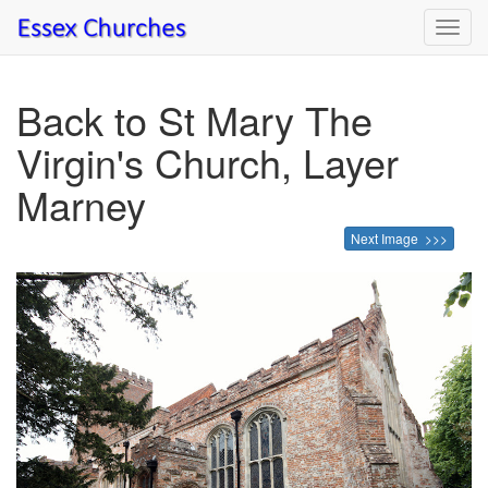
Toggl
navig
Back to St Mary The
Virgin's Church, Layer
Marney
Next Image >>>