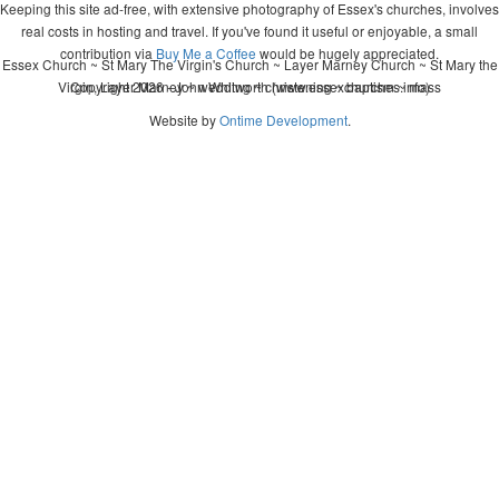
Keeping this site ad-free, with extensive photography of Essex's churches, involves
real costs in hosting and travel. If you've found it useful or enjoyable, a small
contribution via
Buy Me a Coffee
would be hugely appreciated.
Essex Church ~ St Mary The Virgin's Church ~ Layer Marney Church ~ St Mary the
Virgin, Layer Marney ~ wedding ~ christening ~ baptism ~ mass
Copyright 2026 - John Whitworth (www.essexchurches.info)
Website by
Ontime Development
.