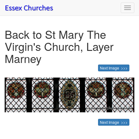
Toggl
navig
Back to St Mary The
Virgin's Church, Layer
Marney
Next Image >>>
Next Image >>>