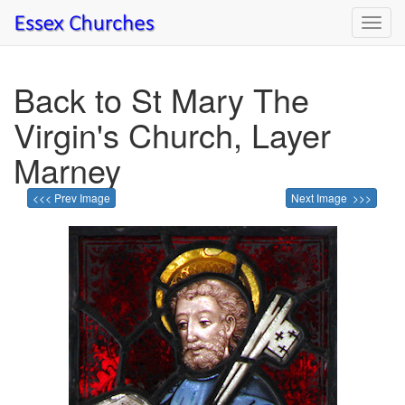
Toggl
navig
Back to St Mary The
Virgin's Church, Layer
Marney
<<< Prev Image
Next Image >>>