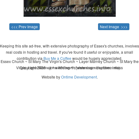
<<< Prev Image
Next Image >>>
Keeping this site ad-free, with extensive photography of Essex's churches, involves
real costs in hosting and travel. If you've found it useful or enjoyable, a small
contribution via
Buy Me a Coffee
would be hugely appreciated.
Essex Church ~ St Mary The Virgin's Church ~ Layer Marney Church ~ St Mary the
Virgin, Layer Marney ~ wedding ~ christening ~ baptism ~ mass
Copyright 2026 - John Whitworth (www.essexchurches.info)
Website by
Ontime Development
.