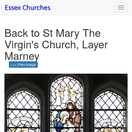
Toggl
navig
Back to St Mary The
Virgin's Church, Layer
Marney
<<< Prev Image