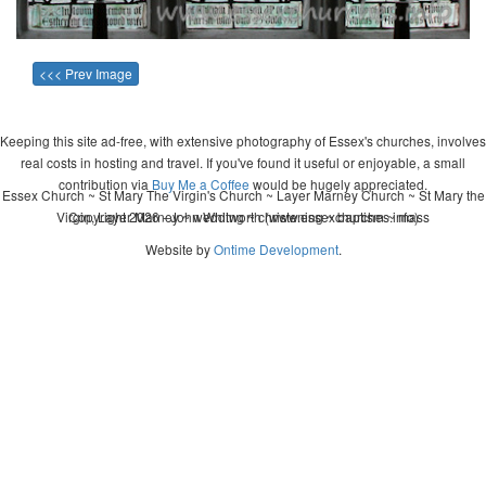
<<< Prev Image
Keeping this site ad-free, with extensive photography of Essex's churches, involves
real costs in hosting and travel. If you've found it useful or enjoyable, a small
contribution via
Buy Me a Coffee
would be hugely appreciated.
Essex Church ~ St Mary The Virgin's Church ~ Layer Marney Church ~ St Mary the
Virgin, Layer Marney ~ wedding ~ christening ~ baptism ~ mass
Copyright 2026 - John Whitworth (www.essexchurches.info)
Website by
Ontime Development
.