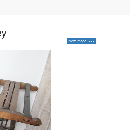
ey
Next Image >>>