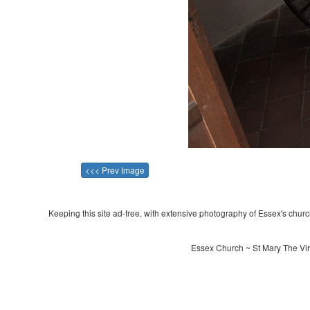
<<< Prev Image
Keeping this site ad-free, with extensive photography of Essex's churche
Essex Church ~ St Mary The Vir