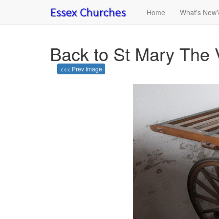
Home
What's New
Back to St Mary The 
<<< Prev Image