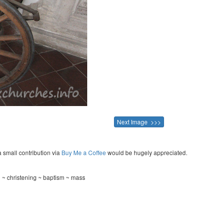
Next Image >>>
a small contribution via
Buy Me a Coffee
would be hugely appreciated.
 ~ christening ~ baptism ~ mass