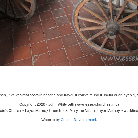
s, involves real costs in hosting and travel. If you've found it useful or enjoyable, 
Copyright 2026 - John Whitworth (www.essexchurches.info)
gin's Church ~ Layer Marney Church ~ St Mary the Virgin, Layer Marney ~ wedding
Website by
Ontime Development
.