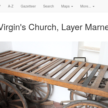
?
A-Z
Gazetteer
Search
Maps
More...
Virgin's Church, Layer Marn