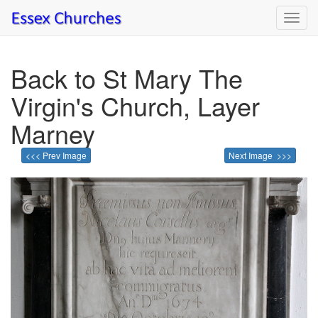
Toggl
navig
Back to St Mary The
Virgin's Church, Layer
Marney
<<< Prev Image
Next Image >>>