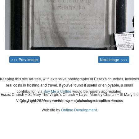
<<< Prev Image
Next Image >>>
Keeping this site ad-free, with extensive photography of Essex's churches, involves
real costs in hosting and travel. If you've found it useful or enjoyable, a small
contribution via
Buy Me a Coffee
would be hugely appreciated.
Essex Church ~ St Mary The Virgin's Church ~ Layer Marney Church ~ St Mary the
Virgin, Layer Marney ~ wedding ~ christening ~ baptism ~ mass
Copyright 2026 - John Whitworth (www.essexchurches.info)
Website by
Ontime Development
.