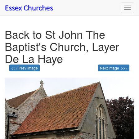
Toggl
navig
Back to St John The
Baptist's Church, Layer
De La Haye
<<< Prev Image
Next Image >>>