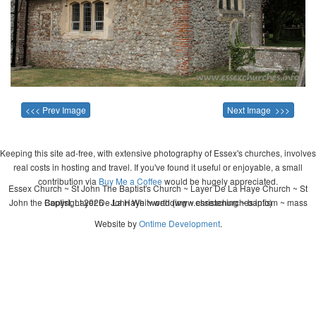
<<< Prev Image
Next Image >>>
Keeping this site ad-free, with extensive photography of Essex's churches, involves
real costs in hosting and travel. If you've found it useful or enjoyable, a small
contribution via
Buy Me a Coffee
would be hugely appreciated.
Essex Church ~ St John The Baptist's Church ~ Layer De La Haye Church ~ St
John the Baptist, Layer De La Haye ~ wedding ~ christening ~ baptism ~ mass
Copyright 2026 - John Whitworth (www.essexchurches.info)
Website by
Ontime Development
.