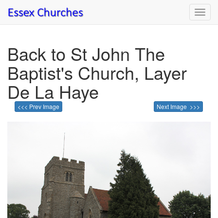
Toggl
navig
Back to St John The
Baptist's Church, Layer
De La Haye
<<< Prev Image
Next Image >>>