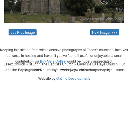
<<< Prev Image
Next Image >>>
Keeping this site ad-free, with extensive photography of Essex's churches, involves
real costs in hosting and travel. If you've found it useful or enjoyable, a small
contribution via
Buy Me a Coffee
would be hugely appreciated.
Essex Church ~ St John The Baptist's Church ~ Layer De La Haye Church ~ St
John the Baptist, Layer De La Haye ~ wedding ~ christening ~ baptism ~ mass
Copyright 2026 - John Whitworth (www.essexchurches.info)
Website by
Ontime Development
.