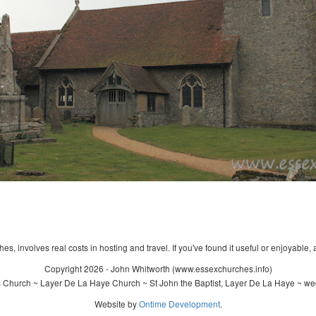
s, involves real costs in hosting and travel. If you've found it useful or enjoyable, 
Copyright 2026 - John Whitworth (www.essexchurches.info)
s Church ~ Layer De La Haye Church ~ St John the Baptist, Layer De La Haye ~ we
Website by
Ontime Development
.