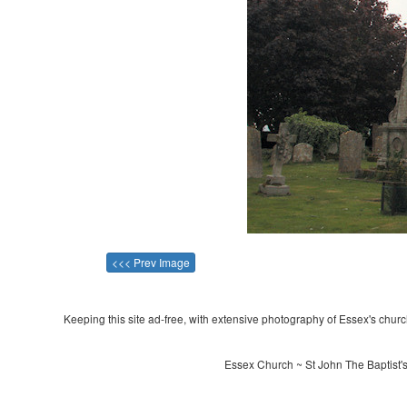
<<< Prev Image
Keeping this site ad-free, with extensive photography of Essex's churche
Essex Church ~ St John The Baptist'