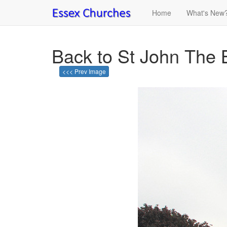
Home
What's New
Back to St John The 
<<< Prev Image