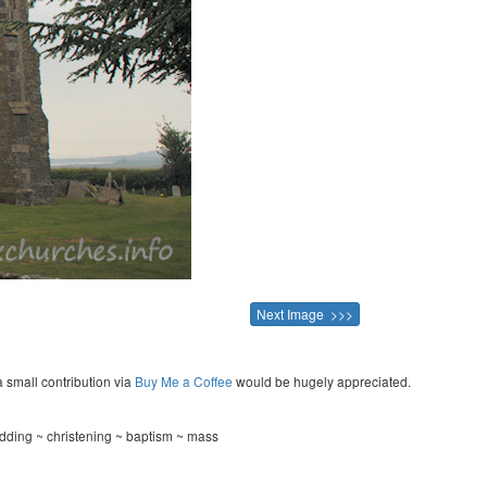
Next Image >>>
a small contribution via
Buy Me a Coffee
would be hugely appreciated.
dding ~ christening ~ baptism ~ mass