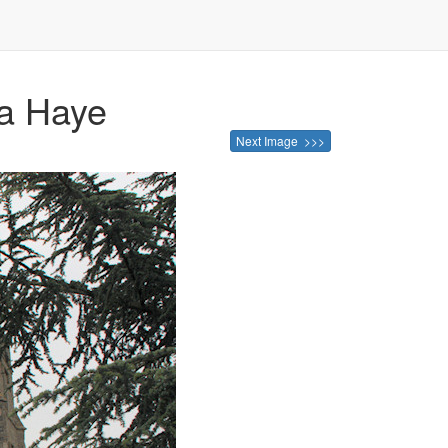
La Haye
Next Image >>>