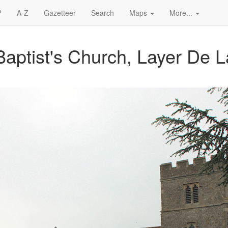
?
A-Z
Gazetteer
Search
Maps
More...
Baptist's Church, Layer De 