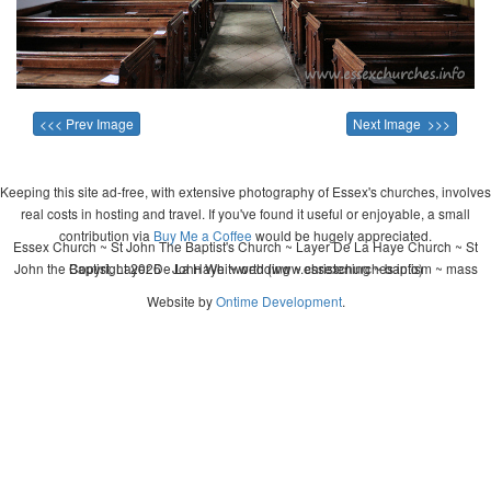
<<< Prev Image
Next Image >>>
Keeping this site ad-free, with extensive photography of Essex's churches, involves
real costs in hosting and travel. If you've found it useful or enjoyable, a small
contribution via
Buy Me a Coffee
would be hugely appreciated.
Essex Church ~ St John The Baptist's Church ~ Layer De La Haye Church ~ St
John the Baptist, Layer De La Haye ~ wedding ~ christening ~ baptism ~ mass
Copyright 2026 - John Whitworth (www.essexchurches.info)
Website by
Ontime Development
.