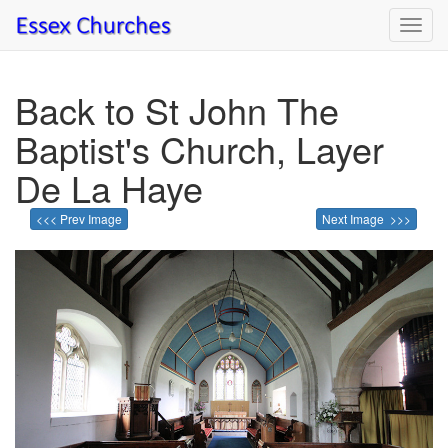
Toggl
navig
Back to St John The
Baptist's Church, Layer
De La Haye
<<< Prev Image
Next Image >>>