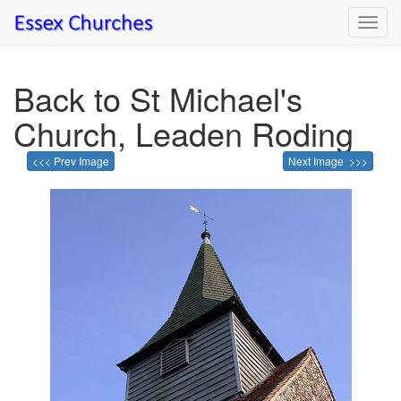
Toggl
navig
Back to St Michael's
Church, Leaden Roding
<<< Prev Image
Next Image >>>