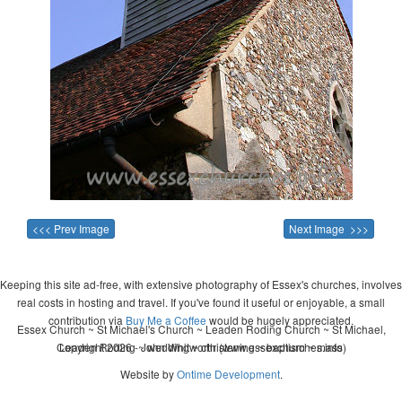
<<< Prev Image
Next Image >>>
Keeping this site ad-free, with extensive photography of Essex's churches, involves
real costs in hosting and travel. If you've found it useful or enjoyable, a small
contribution via
Buy Me a Coffee
would be hugely appreciated.
Essex Church ~ St Michael's Church ~ Leaden Roding Church ~ St Michael,
Copyright 2026 - John Whitworth (www.essexchurches.info)
Leaden Roding ~ wedding ~ christening ~ baptism ~ mass
Website by
Ontime Development
.